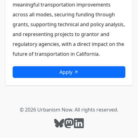
meaningful transportation improvements
across all modes, securing funding through
grants, supporting technical and policy analysis,
and representing projects to grantor and
regulatory agencies, with a direct impact on the
future of transportation in California.
Apply
© 2026 Urbanism Now. All rights reserved.
Follow Urbanism Now on Bluesky
Follow Urbanism Now on Mast
Follow Urbanism Now on L