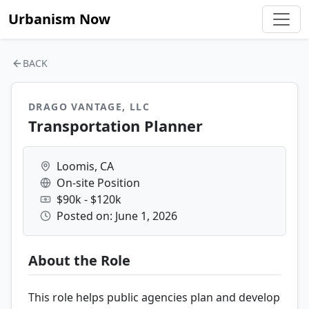
Urbanism Now
BACK
DRAGO VANTAGE, LLC
Transportation Planner
Loomis, CA
On-site Position
$90k - $120k
Posted on: June 1, 2026
About the Role
This role helps public agencies plan and develop