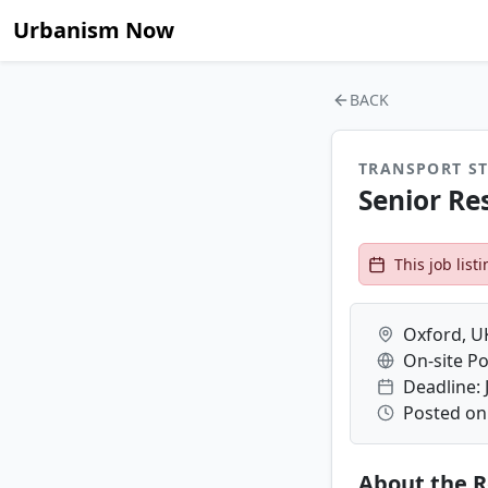
Urbanism Now
BACK
TRANSPORT ST
Senior Re
This job lis
Oxford, U
On-site Po
Deadline: 
Posted on
About the R