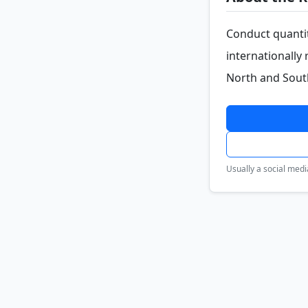
Conduct quantit
internationally
North and Sout
Usually a social medi