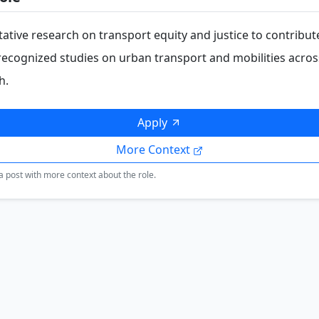
ative research on transport equity and justice to contribut
 recognized studies on urban transport and mobilities acros
h.
Apply
More Context
a post with more context about the role.