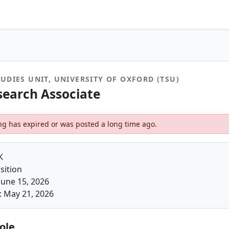
UDIES UNIT, UNIVERSITY OF OXFORD (TSU)
search Associate
ting has expired or was posted a long time ago.
K
sition
June 15, 2026
: May 21, 2026
ole