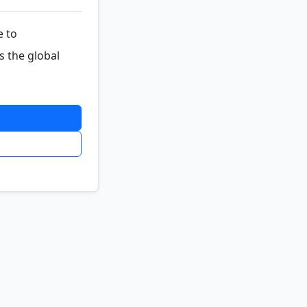
e to
s the global