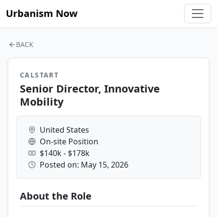
Urbanism Now
BACK
CALSTART
Senior Director, Innovative
Mobility
United States
On-site Position
$140k - $178k
Posted on: May 15, 2026
About the Role