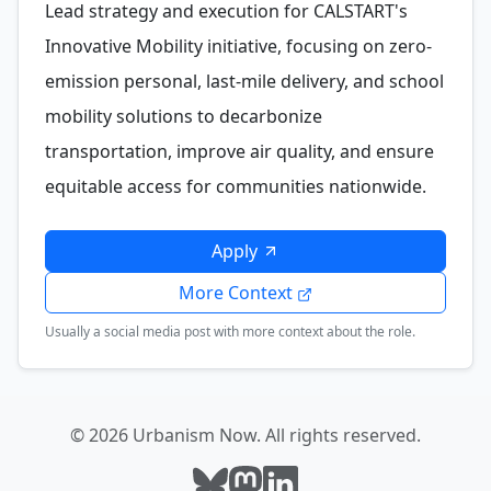
Lead strategy and execution for CALSTART's
Innovative Mobility initiative, focusing on zero-
emission personal, last-mile delivery, and school
mobility solutions to decarbonize
transportation, improve air quality, and ensure
equitable access for communities nationwide.
Apply
More Context
Usually a social media post with more context about the role.
© 2026 Urbanism Now. All rights reserved.
Follow Urbanism Now on Bluesky
Follow Urbanism Now on Mast
Follow Urbanism Now on L