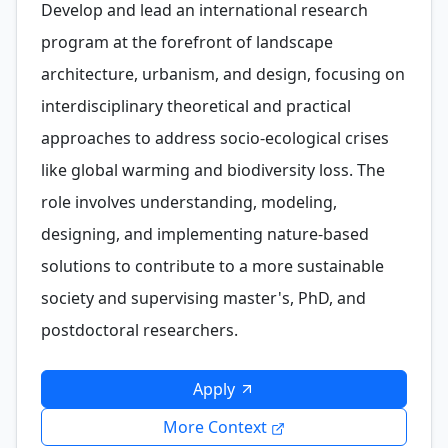
Develop and lead an international research
program at the forefront of landscape
architecture, urbanism, and design, focusing on
interdisciplinary theoretical and practical
approaches to address socio-ecological crises
like global warming and biodiversity loss. The
role involves understanding, modeling,
designing, and implementing nature-based
solutions to contribute to a more sustainable
society and supervising master's, PhD, and
postdoctoral researchers.
Apply
More Context