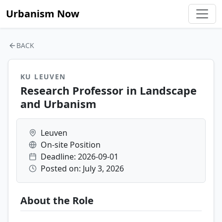
Urbanism Now
BACK
KU LEUVEN
Research Professor in Landscape
and Urbanism
Leuven
On-site Position
Deadline: 2026-09-01
Posted on: July 3, 2026
About the Role