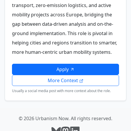
transport, zero-emission logistics, and active
mobility projects across Europe, bridging the
gap between data-driven analysis and on-the-
ground implementation. This role is pivotal in
helping cities and regions transition to smarter,
more human-centric urban mobility systems.
Apply
More Context
Usually a social media post with more context about the role.
© 2026 Urbanism Now. All rights reserved.
Follow Urbanism Now on Bluesky
Follow Urbanism Now on Mast
Follow Urbanism Now on L