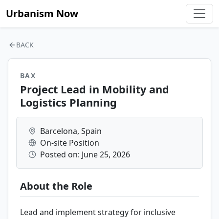
Urbanism Now
BACK
BAX
Project Lead in Mobility and
Logistics Planning
Barcelona, Spain
On-site Position
Posted on: June 25, 2026
About the Role
Lead and implement strategy for inclusive