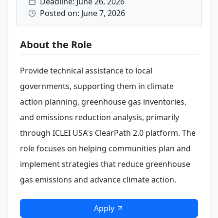
Deadline: June 26, 2026
Posted on: June 7, 2026
About the Role
Provide technical assistance to local
governments, supporting them in climate
action planning, greenhouse gas inventories,
and emissions reduction analysis, primarily
through ICLEI USA's ClearPath 2.0 platform. The
role focuses on helping communities plan and
implement strategies that reduce greenhouse
gas emissions and advance climate action.
Apply