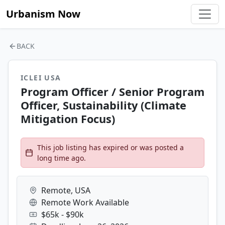
Urbanism Now
BACK
ICLEI USA
Program Officer / Senior Program
Officer, Sustainability (Climate
Mitigation Focus)
This job listing has expired or was posted a
long time ago.
Remote, USA
Remote Work Available
$65k - $90k