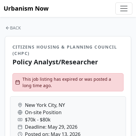
Urbanism Now
BACK
CITIZENS HOUSING & PLANNING COUNCIL
(CHPC)
Policy Analyst/Researcher
This job listing has expired or was posted a
long time ago.
New York City, NY
On-site Position
$70k - $80k
Deadline: May 29, 2026
Posted on: May 13, 2026