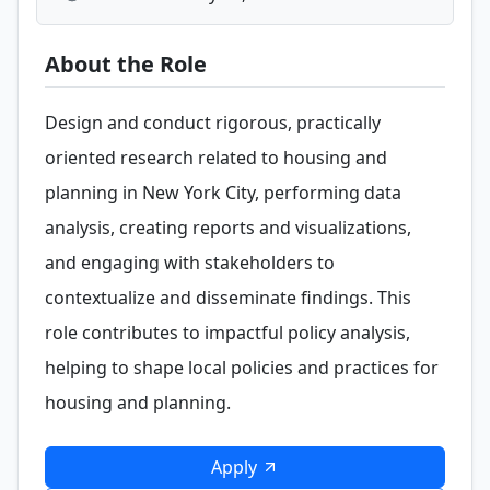
About the Role
Design and conduct rigorous, practically
oriented research related to housing and
planning in New York City, performing data
analysis, creating reports and visualizations,
and engaging with stakeholders to
contextualize and disseminate findings. This
role contributes to impactful policy analysis,
helping to shape local policies and practices for
housing and planning.
Apply