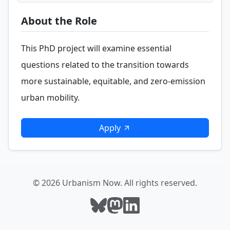
About the Role
This PhD project will examine essential
questions related to the transition towards
more sustainable, equitable, and zero-emission
urban mobility.
Apply
© 2026 Urbanism Now. All rights reserved.
Follow Urbanism Now on Bluesky
Follow Urbanism Now on Mast
Follow Urbanism Now on L