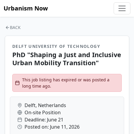
Urbanism Now
BACK
DELFT UNIVERSITY OF TECHNOLOGY
PhD "Shaping a Just and Inclusive
Urban Mobility Transition"
This job listing has expired or was posted a
long time ago.
Delft, Netherlands
On-site Position
Deadline: June 21
Posted on: June 11, 2026