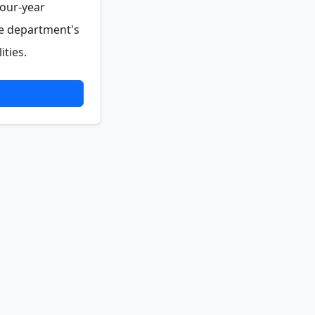
four-year
he department's
ties.