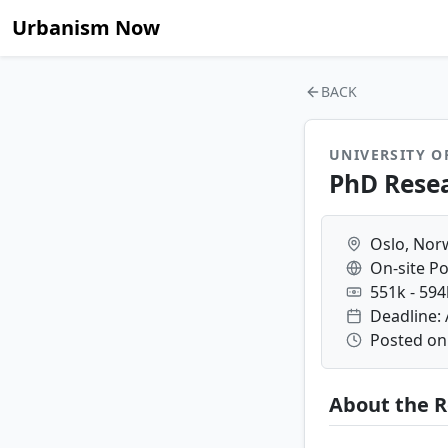
Urbanism Now
BACK
UNIVERSITY O
PhD Rese
Oslo, Nor
On-site Po
551k - 59
Deadline: 
Posted on:
About the R