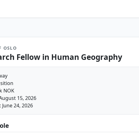
F OSLO
arch Fellow in Human Geography
way
sition
4k NOK
August 15, 2026
 June 24, 2026
ole