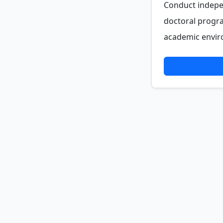
Conduct indepe
doctoral progra
academic enviro