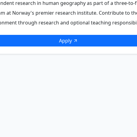
ndent research in human geography as part of a three-to-
m at Norway's premier research institute. Contribute to t
nment through research and optional teaching responsibili
Apply