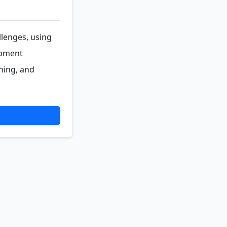
llenges, using
opment
ning, and