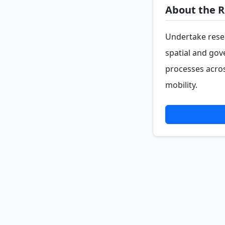
About the R
Undertake resea
spatial and go
processes acros
mobility.