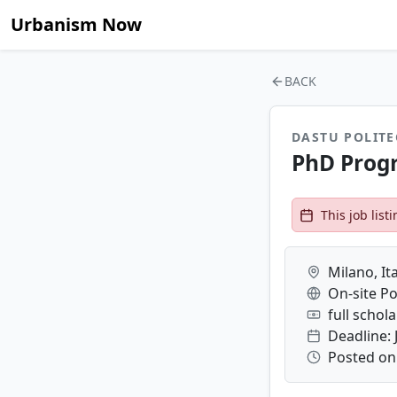
Urbanism Now
BACK
DASTU POLITE
PhD Progr
This job lis
Milano, Ita
On-site Po
full schol
Deadline: 
Posted on: