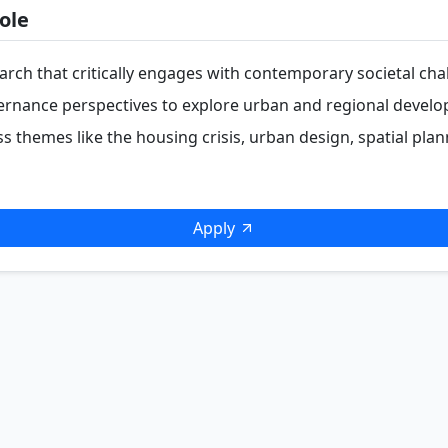
ole
rch that critically engages with contemporary societal cha
vernance perspectives to explore urban and regional devel
s themes like the housing crisis, urban design, spatial plan
Apply