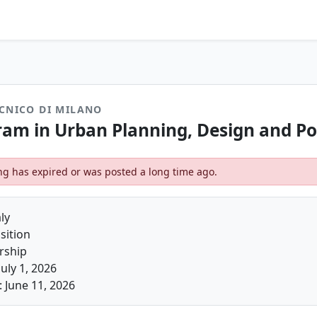
CNICO DI MILANO
am in Urban Planning, Design and Po
ting has expired or was posted a long time ago.
ly
sition
arship
July 1, 2026
 June 11, 2026