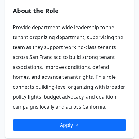
About the Role
Provide department-wide leadership to the
tenant organizing department, supervising the
team as they support working-class tenants
across San Francisco to build strong tenant
associations, improve conditions, defend
homes, and advance tenant rights. This role
connects building-level organizing with broader
policy fights, budget advocacy, and coalition
campaigns locally and across California.
Apply