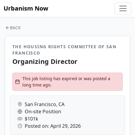
Urbanism Now
BACK
THE HOUSING RIGHTS COMMITTEE OF SAN
FRANCISCO
Organizing Director
This job listing has expired or was posted a
long time ago.
San Francisco, CA
On-site Position
$101k
Posted on: April 29, 2026