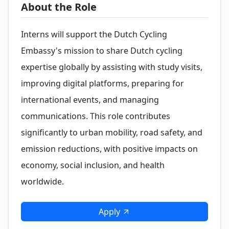
About the Role
Interns will support the Dutch Cycling
Embassy's mission to share Dutch cycling
expertise globally by assisting with study visits,
improving digital platforms, preparing for
international events, and managing
communications. This role contributes
significantly to urban mobility, road safety, and
emission reductions, with positive impacts on
economy, social inclusion, and health
worldwide.
Apply