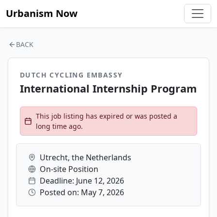
Urbanism Now
BACK
DUTCH CYCLING EMBASSY
International Internship Program
This job listing has expired or was posted a
long time ago.
Utrecht, the Netherlands
On-site Position
Deadline: June 12, 2026
Posted on: May 7, 2026