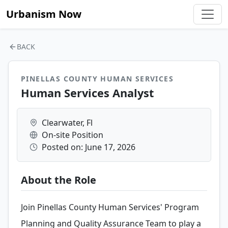
Urbanism Now
BACK
PINELLAS COUNTY HUMAN SERVICES
Human Services Analyst
Clearwater, Fl
On-site Position
Posted on: June 17, 2026
About the Role
Join Pinellas County Human Services' Program
Planning and Quality Assurance Team to play a