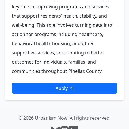
key role in improving programs and services
that support residents' health, stability, and
well-being. This role involves turning data into
action for programs including healthcare,
behavioral health, housing, and other
supportive services, contributing to better
outcomes for individuals, families, and
communities throughout Pinellas County.
Apply
© 2026 Urbanism Now. All rights reserved.