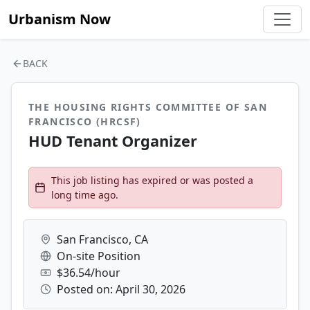
Urbanism Now
BACK
THE HOUSING RIGHTS COMMITTEE OF SAN
FRANCISCO (HRCSF)
HUD Tenant Organizer
This job listing has expired or was posted a
long time ago.
San Francisco, CA
On-site Position
$36.54/hour
Posted on: April 30, 2026