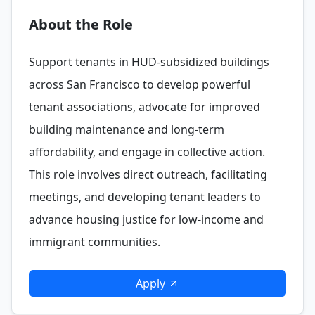
About the Role
Support tenants in HUD-subsidized buildings
across San Francisco to develop powerful
tenant associations, advocate for improved
building maintenance and long-term
affordability, and engage in collective action.
This role involves direct outreach, facilitating
meetings, and developing tenant leaders to
advance housing justice for low-income and
immigrant communities.
Apply