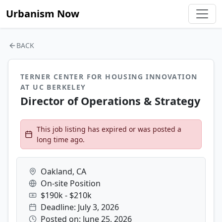
Urbanism Now
BACK
TERNER CENTER FOR HOUSING INNOVATION
AT UC BERKELEY
Director of Operations & Strategy
This job listing has expired or was posted a
long time ago.
Oakland, CA
On-site Position
$190k - $210k
Deadline: July 3, 2026
Posted on: June 25, 2026