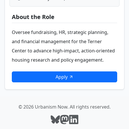
About the Role
Oversee fundraising, HR, strategic planning,
and financial management for the Terner
Center to advance high-impact, action-oriented
housing research and policy engagement.
Apply
© 2026 Urbanism Now. All rights reserved.
Follow Urbanism Now on Bluesky
Follow Urbanism Now on Mast
Follow Urbanism Now on L