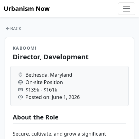
Urbanism Now
BACK
KABOOM!
Director, Development
Bethesda, Maryland
On-site Position
$139k - $161k
Posted on: June 1, 2026
About the Role
Secure, cultivate, and grow a significant