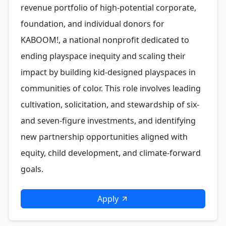
revenue portfolio of high-potential corporate,
foundation, and individual donors for
KABOOM!, a national nonprofit dedicated to
ending playspace inequity and scaling their
impact by building kid-designed playspaces in
communities of color. This role involves leading
cultivation, solicitation, and stewardship of six-
and seven-figure investments, and identifying
new partnership opportunities aligned with
equity, child development, and climate-forward
goals.
Apply