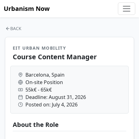
Urbanism Now
BACK
EIT URBAN MOBILITY
Course Content Manager
Barcelona, Spain
On-site Position
55k€ - 65k€
Deadline: August 31, 2026
Posted on: July 4, 2026
About the Role