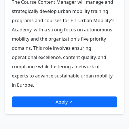
The Course Content Manager will manage and
strategically develop urban mobility training
programs and courses for EIT Urban Mobility's
Academy, with a strong focus on autonomous
mobility and the organization's five priority
domains. This role involves ensuring
operational excellence, content quality, and
compliance while fostering a network of
experts to advance sustainable urban mobility
in Europe.
Apply