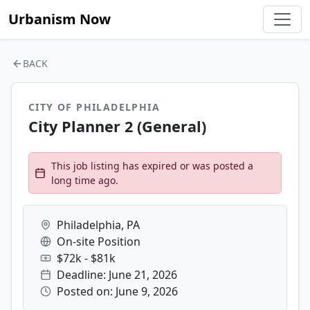
Urbanism Now
BACK
CITY OF PHILADELPHIA
City Planner 2 (General)
This job listing has expired or was posted a
long time ago.
Philadelphia, PA
On-site Position
$72k - $81k
Deadline: June 21, 2026
Posted on: June 9, 2026