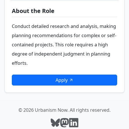
About the Role
Conduct detailed research and analysis, making
planning recommendations for complex or self-
contained projects. This role requires a high
degree of independent judgment in planning
efforts.
Apply
© 2026 Urbanism Now. All rights reserved.
Follow Urbanism Now on Bluesky
Follow Urbanism Now on Mast
Follow Urbanism Now on L