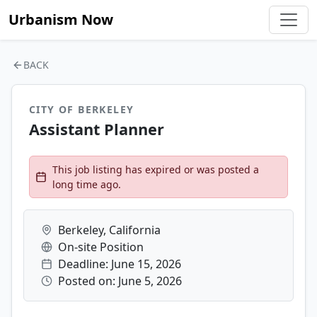
Urbanism Now
BACK
CITY OF BERKELEY
Assistant Planner
This job listing has expired or was posted a
long time ago.
Berkeley, California
On-site Position
Deadline: June 15, 2026
Posted on: June 5, 2026