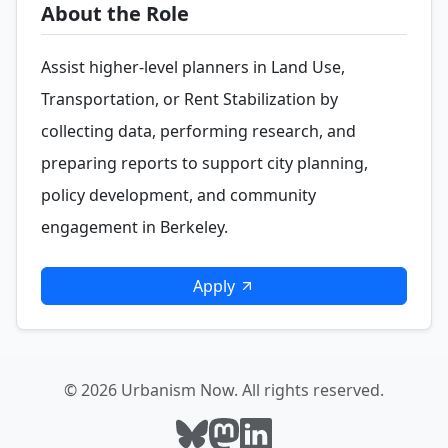
About the Role
Assist higher-level planners in Land Use,
Transportation, or Rent Stabilization by
collecting data, performing research, and
preparing reports to support city planning,
policy development, and community
engagement in Berkeley.
Apply
© 2026 Urbanism Now. All rights reserved.
Follow Urbanism Now on Bluesky
Follow Urbanism Now on Mast
Follow Urbanism Now on L